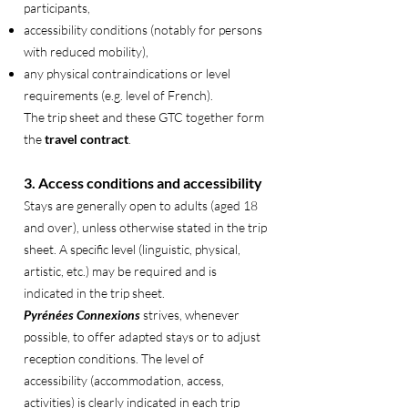
participants,
accessibility conditions (notably for persons
with reduced mobility),
any physical contraindications or level
requirements (e.g. level of French).
The trip sheet and these GTC together form
the
travel contract
.
3. Access conditions and accessibility
Stays are generally open to adults (aged 18
and over), unless otherwise stated in the trip
sheet. A specific level (linguistic, physical,
artistic, etc.) may be required and is
indicated in the trip sheet.
Pyrénées Connexions
strives, whenever
possible, to offer adapted stays or to adjust
reception conditions. The level of
accessibility (accommodation, access,
activities) is clearly indicated in each trip