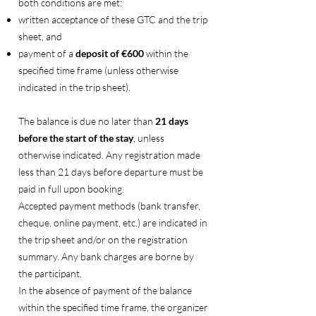
both conditions are met:
written acceptance of these GTC and the trip
sheet, and
payment of a
deposit of €600
within the
specified time frame (unless otherwise
indicated in the trip sheet).
The balance is due no later than
21 days
before the start of the stay
, unless
otherwise indicated. Any registration made
less than 21 days before departure must be
paid in full upon booking.
Accepted payment methods (bank transfer,
cheque, online payment, etc.) are indicated in
the trip sheet and/or on the registration
summary. Any bank charges are borne by
the participant.
In the absence of payment of the balance
within the specified time frame, the organizer