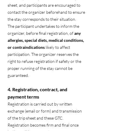
sheet, and participants are encouraged to
contact the organizer beforehand to ensure
the stay corresponds to their situation.
The participant undertakes to inform the
organizer, before final registration, of
any
allergies, special diets, medical conditions,
or contraindications
likely to affect
participation. The organizer reserves the
right to refuse registration if safety or the
proper running of the stay cannot be
guaranteed.
4. Registration, contract, and
payment terms
Registration is carried out by written
exchange (email or form) and transmission
of the trip sheet and these GTC.
Registration becomes firm and final once