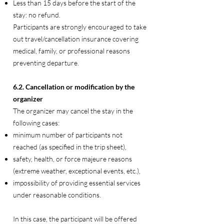
Less than 15 days before the start of the
stay: no refund.
Participants are strongly encouraged to take
out travel/cancellation insurance covering
medical, family, or professional reasons
preventing departure.
6.2. Cancellation or modification by the
organizer
The organizer may cancel the stay in the
following cases:
minimum number of participants not
reached (as specified in the trip sheet),
safety, health, or force majeure reasons
(extreme weather, exceptional events, etc.),
impossibility of providing essential services
under reasonable conditions.
In this case, the participant will be offered