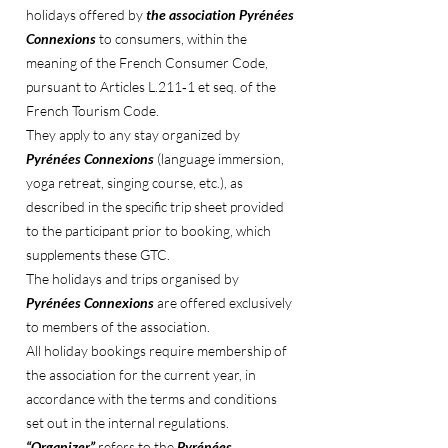
holidays offered by
the association Pyrénées
Connexions
to consumers, within the
meaning of the French Consumer Code,
pursuant to Articles L.211‑1 et seq. of the
French Tourism Code.
They apply to any stay organized by
Pyrénées Connexions
(language immersion,
yoga retreat, singing course, etc.), as
described in the specific trip sheet provided
to the participant prior to booking, which
supplements these GTC.
The holidays and trips organised by
Pyrénées Connexions
are offered exclusively
to members of the association.
All holiday bookings require membership of
the association for the current year, in
accordance with the terms and conditions
set out in the internal regulations.
“Organizer”
refers to the
Pyrénées