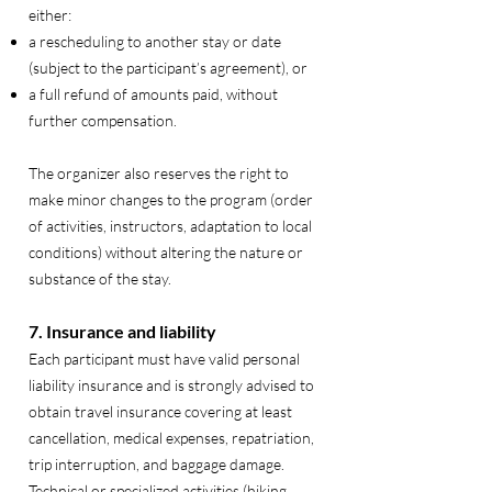
either:
a rescheduling to another stay or date
(subject to the participant’s agreement), or
a full refund of amounts paid, without
further compensation.
The organizer also reserves the right to
make minor changes to the program (order
of activities, instructors, adaptation to local
conditions) without altering the nature or
substance of the stay.
7. Insurance and liability
Each participant must have valid personal
liability insurance and is strongly advised to
obtain travel insurance covering at least
cancellation, medical expenses, repatriation,
trip interruption, and baggage damage.
Technical or specialized activities (hiking,