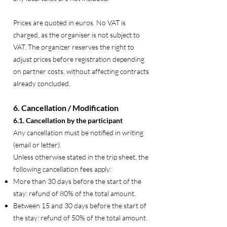
Prices are quoted in euros. No VAT is
charged, as the organiser is not subject to
VAT. The organizer reserves the right to
adjust prices before registration depending
on partner costs, without affecting contracts
already concluded.
6. Cancellation / Modification
6.1. Cancellation by the participant
Any cancellation must be notified in writing
(email or letter).
Unless otherwise stated in the trip sheet, the
following cancellation fees apply:
More than 30 days before the start of the
stay: refund of 80% of the total amount.
Between 15 and 30 days before the start of
the stay: refund of 50% of the total amount.