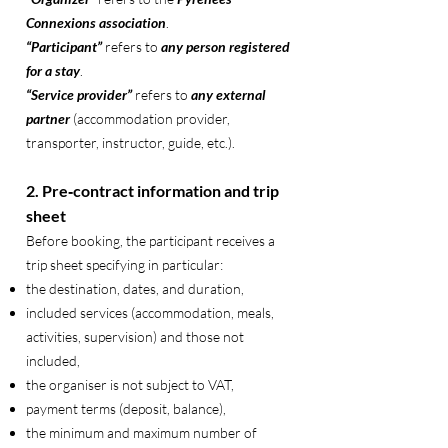
Connexions association
.
“Participant”
refers to
any person registered
for a stay
.
“Service provider”
refers to
any external
partner
(accommodation provider,
transporter, instructor, guide, etc.).
2. Pre‑contract information and trip
sheet
Before booking, the participant receives a
trip sheet specifying in particular:
the destination, dates, and duration,
included services (accommodation, meals,
activities, supervision) and those not
included,
the organiser is not subject to VAT,
payment terms (deposit, balance),
the minimum and maximum number of