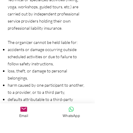
yoga, workshops, guided tours, etc.) are
carried out by independent professional
service providers holding their own
professional liability insurance.
The organizer cannot be held liable for:
accidents or damage occurring outside
scheduled activities or due to failure to
follow safety instructions,
loss, theft, or damage to personal
belongings,
harm caused by one participant to another,
to a provider, or to a third party,
defaults attributable to a third‑party
provider when the organizer has exercised
due diligence in their selection.
Email
WhatsApp
The organizer’s liability remains governed by