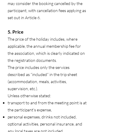
may consider the booking cancelled by the
participant, with cancellation fees applying as
set out in Article 6.
5. Price
The price of the holiday includes, where
applicable, the annual membership fee for
the association, which is clearly indicated on
the registration documents.
The price includes only the services
described as “included” in the trip sheet
(accommodation, meals, activities,
supervision, etc.).
Unless otherwise stated:
transport to and from the meeting point is at
the participant’s expense,
personal expenses, drinks not included,
optional activities, personal insurance, and
any local taxes are not included.