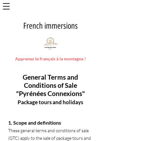
French immersions
Apprenez le français à la montagne !
General Terms and
Conditions of Sale
"Pyrénées Connexions"
Package tours and holidays
1. Scope and definitions
These general terms and conditions of sale
(GTC) apply to the sale of package tours and